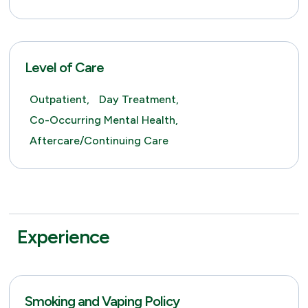
Level of Care
Outpatient,
Day Treatment,
Co-Occurring Mental Health,
Aftercare/Continuing Care
Experience
Smoking and Vaping Policy