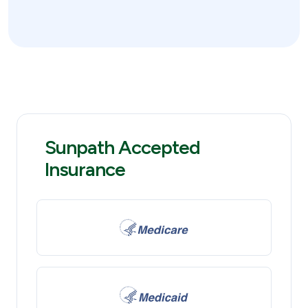
Sunpath Accepted
Insurance