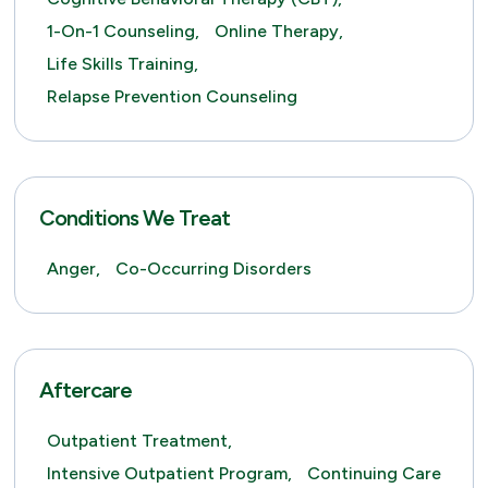
1-On-1 Counseling,
Online Therapy,
Life Skills Training,
Relapse Prevention Counseling
Conditions We Treat
Anger,
Co-Occurring Disorders
Aftercare
Outpatient Treatment,
Intensive Outpatient Program,
Continuing Care