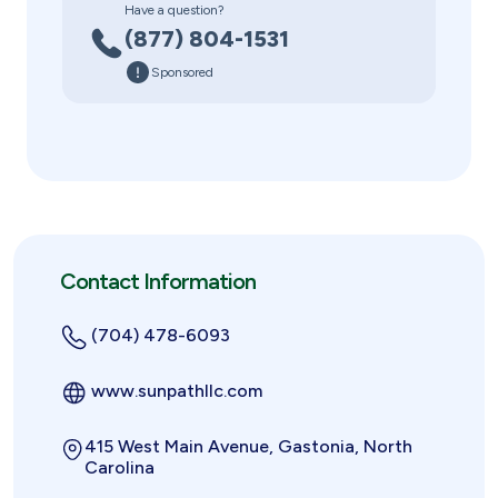
Have a question?
(877) 804-1531
Sponsored
Contact Information
(704) 478-6093
www.sunpathllc.com
415 West Main Avenue, Gastonia, North
Carolina