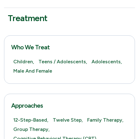
Treatment
Who We Treat
Children,
Teens / Adolescents,
Adolescents,
Male And Female
Approaches
12-Step-Based,
Twelve Step,
Family Therapy,
Group Therapy,
Cognitive Behavioral Therapy (CBT),