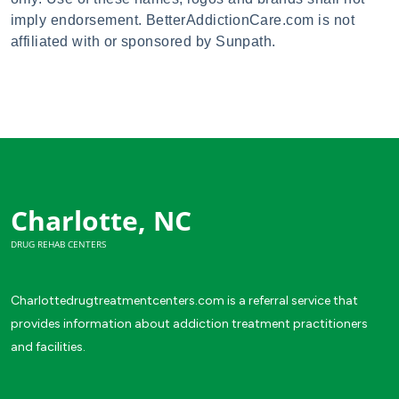
imply endorsement. BetterAddictionCare.com is not
affiliated with or sponsored by Sunpath.
Charlotte, NC
DRUG REHAB CENTERS
Charlottedrugtreatmentcenters.com is a referral service that
provides information about addiction treatment practitioners
and facilities.