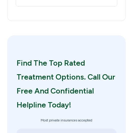
Find The Top Rated
Treatment Options. Call Our
Free And Confidential
Helpline Today!
Most private insurances accepted