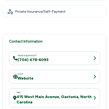
Private Insurance/Self-Payment
Contact Information
Have a question?
(704) 478-6093
Visit
Website
Get
415 West Main Avenue, Gastonia, North
Carolina