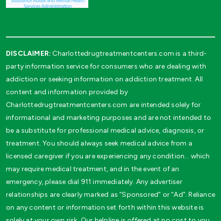
DISCLAIMER:
Charlottedrugtreatmentcenters.com is a third-
party information service for consumers who are dealing with
addiction or seeking information on addiction treatment. All
content and information provided by
Charlottedrugtreatmentcenters.com are intended solely for
informational and marketing purposes and are not intended to
be a substitute for professional medical advice, diagnosis, or
treatment. You should always seek medical advice from a
licensed caregiver if you are experiencing any condition… which
may require medical treatment, and in the event of an
emergency, please dial 911 immediately. Any advertiser
relationships are clearly marked as “Sponsored” or “Ad”. Reliance
on any content or information set forth within this website is
solely at your own risk. Our helpline is offered at no cost to you