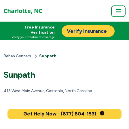
Charlotte, NC
Free Insurance
Verify Insurance
Verification
Verify your treatment coverage
Rehab Centers
Sunpath
Sunpath
415 West Main Avenue, Gastonia, North Carolina
Get Help Now - (877) 804-1531