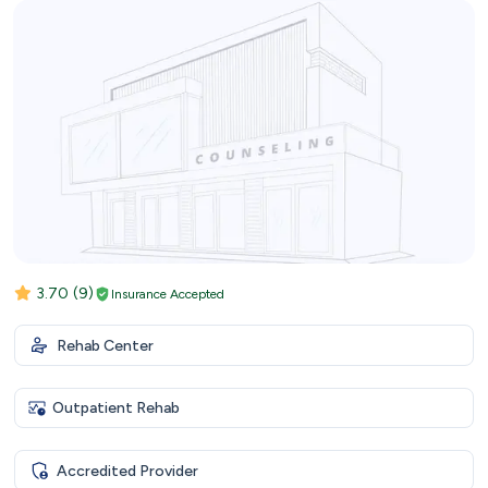
3.70
(9)
Insurance Accepted
Rehab Center
Outpatient Rehab
Accredited Provider