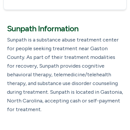
Sunpath Information
Sunpath is a substance abuse treatment center
for people seeking treatment near Gaston
County. As part of their treatment modalities
for recovery, Sunpath provides cognitive
behavioral therapy, telemedicine/telehealth
therapy, and substance use disorder counseling
during treatment. Sunpath is located in Gastonia,
North Carolina, accepting cash or self-payment
for treatment.