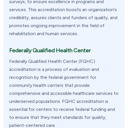
surveys, to ensure excellence in programs and
services. This accreditation boosts an organization's
credibility, assures clients and funders of quality, and
promotes ongoing improvement in the field of
rehabilitation and human services.
Federally Qualified Health Center
Federally Qualified Health Center (FQHC)
accreditation is a process of evaluation and
recognition by the federal government for
community health centers that provide
comprehensive and accessible healthcare services to
underserved populations. FQHC accreditation is
essential for centers to receive federal funding and
to ensure that they meet standards for quality,
patient-centered care.