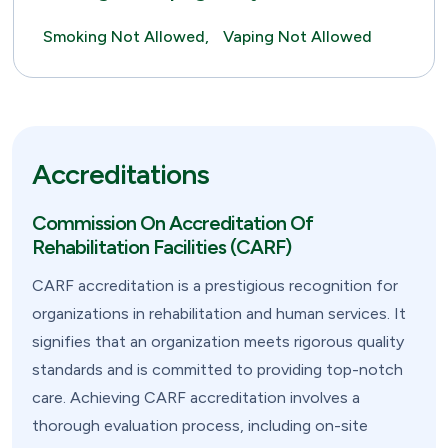
Smoking Not Allowed,
Vaping Not Allowed
Accreditations
Commission On Accreditation Of
Rehabilitation Facilities (CARF)
CARF accreditation is a prestigious recognition for
organizations in rehabilitation and human services. It
signifies that an organization meets rigorous quality
standards and is committed to providing top-notch
care. Achieving CARF accreditation involves a
thorough evaluation process, including on-site