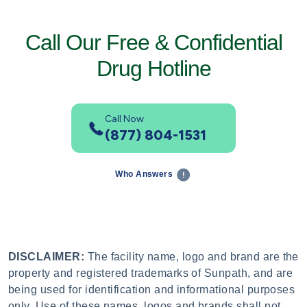
Call Our Free & Confidential
Drug Hotline
Call Now
(877) 804-1531
Who Answers
DISCLAIMER:
The facility name, logo and brand are the
property and registered trademarks of Sunpath, and are
being used for identification and informational purposes
only. Use of these names, logos and brands shall not