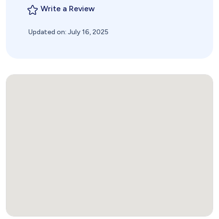
Write a Review
Updated on: July 16, 2025