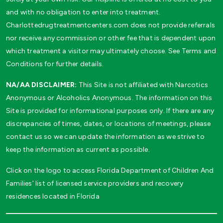
and with no obligation to enter into treatment.
Charlottedrugtreatmentcenters.com does not provide referrals
nor receive any commission or other fee that is dependent upon
which treatment a visitor may ultimately choose. See Terms and
Conditions for further details.
NA/AA DISCLAIMER:
This Site is not affiliated with Narcotics
Anonymous or Alcoholics Anonymous. The information on this
Site is provided for informational purposes only. If there are any
discrepancies of times, dates, or locations of meetings, please
contact us so we can update the information as we strive to
keep the information as current as possible.
Click on the logo to access Florida Department of Children And
Families’ list of licensed service providers and recovery
residences located in Florida