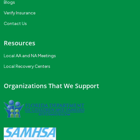
Blogs
Verify Insurance
Contact Us
Resources
Local AA and NA Meetings
Local Recovery Centers
Organizations That We Support